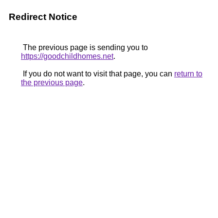
Redirect Notice
The previous page is sending you to
https://goodchildhomes.net
.
If you do not want to visit that page, you can
return to
the previous page
.