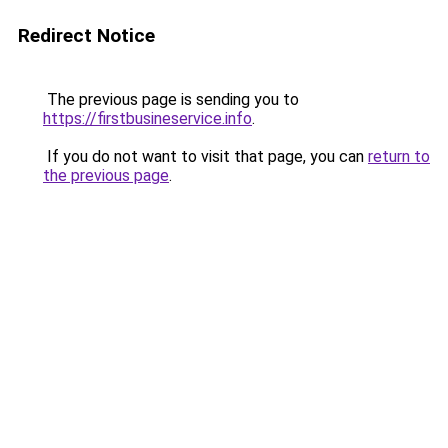
Redirect Notice
The previous page is sending you to
https://firstbusineservice.info
.
If you do not want to visit that page, you can
return to
the previous page
.