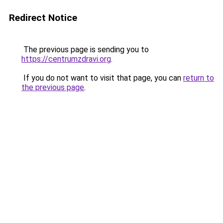
Redirect Notice
The previous page is sending you to
https://centrumzdravi.org
.
If you do not want to visit that page, you can
return to
the previous page
.