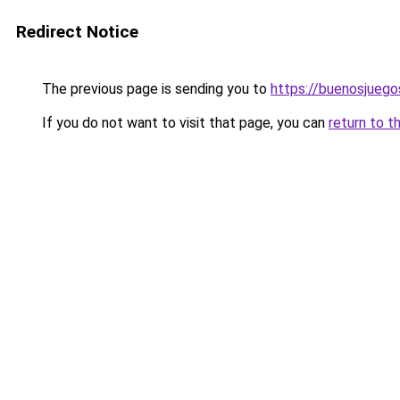
Redirect Notice
The previous page is sending you to
https://buenosjuego
If you do not want to visit that page, you can
return to t