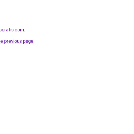
sgratis.com
.
he previous page
.