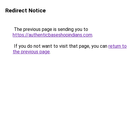
Redirect Notice
The previous page is sending you to
https://authenticbaseshopindians.com
.
If you do not want to visit that page, you can
return to
the previous page
.