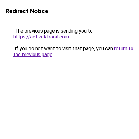
Redirect Notice
The previous page is sending you to
https://activolaboral.com
.
If you do not want to visit that page, you can
return to
the previous page
.