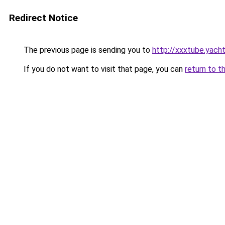
Redirect Notice
The previous page is sending you to
http://xxxtube.yach
If you do not want to visit that page, you can
return to t