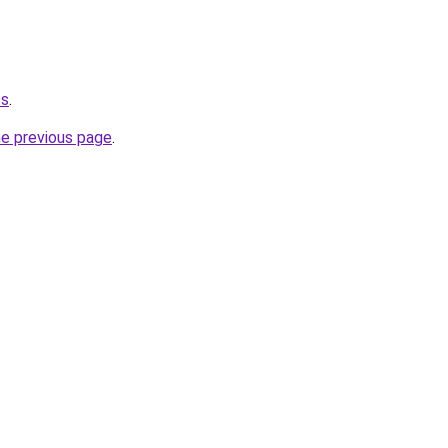
ts
.
he previous page
.