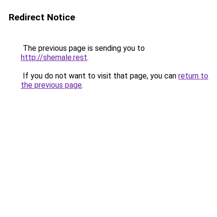
Redirect Notice
The previous page is sending you to
http://shemale.rest
.
If you do not want to visit that page, you can
return to
the previous page
.