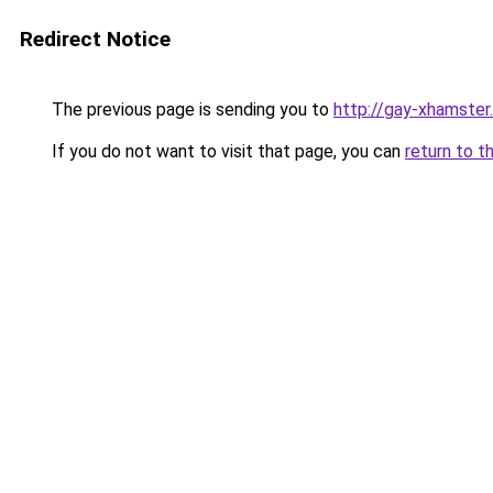
Redirect Notice
The previous page is sending you to
http://gay-xhamster
If you do not want to visit that page, you can
return to t