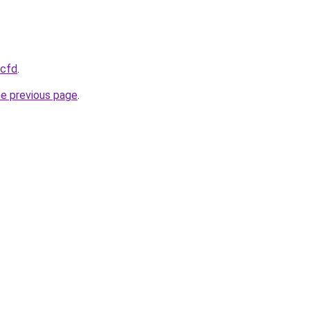
.cfd
.
he previous page
.