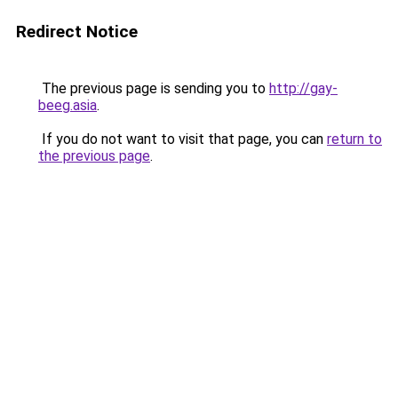
Redirect Notice
The previous page is sending you to
http://gay-
beeg.asia
.
If you do not want to visit that page, you can
return to
the previous page
.