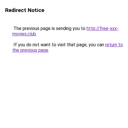
Redirect Notice
The previous page is sending you to
http://free-xxx-
movies.club
.
If you do not want to visit that page, you can
return to
the previous page
.